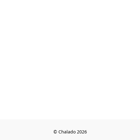
© Chalado 2026